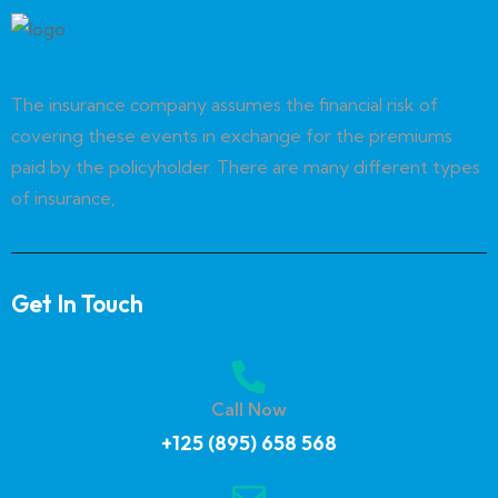
The insurance company assumes the financial risk of
covering these events in exchange for the premiums
paid by the policyholder. There are many different types
of insurance,
Get In Touch
Call Now
+125 (895) 658 568