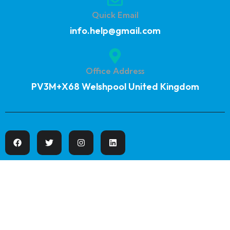
Quick Email
info.help@gmail.com
Office Address
PV3M+X68 Welshpool United Kingdom